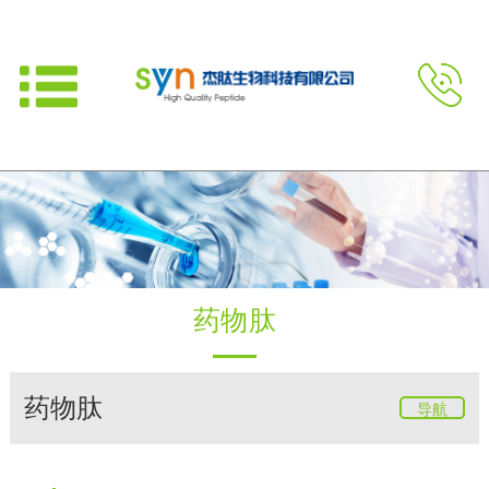
药物肽
药物肽
导航