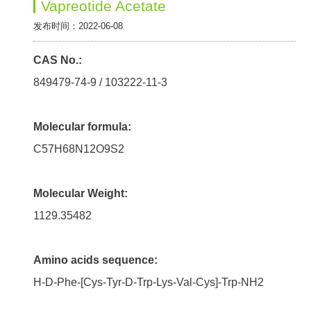
Vapreotide Acetate
发布时间：2022-06-08
CAS No.:
849479-74-9 / 103222-11-3
Molecular formula:
C57H68N12O9S2
Molecular Weight:
1129.35482
Amino acids sequence:
H-D-Phe-[Cys-Tyr-D-Trp-Lys-Val-Cys]-Trp-NH2